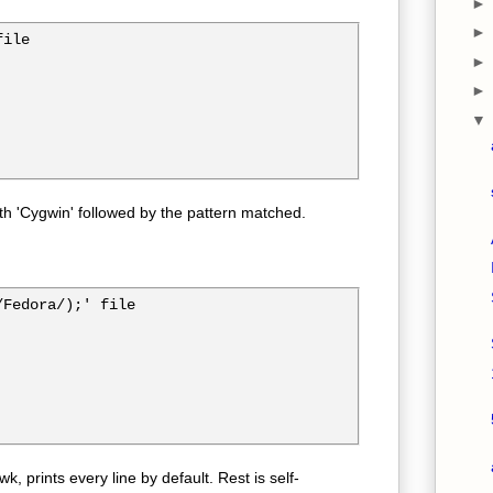
ile

ith 'Cygwin' followed by the pattern matched.
Fedora/);' file

awk, prints every line by default. Rest is self-