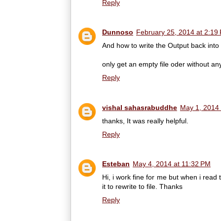
Reply
Dunnoso
February 25, 2014 at 2:19
And how to write the Output back into 
only get an empty file oder without a
Reply
vishal sahasrabuddhe
May 1, 2014 
thanks, It was really helpful.
Reply
Esteban
May 4, 2014 at 11:32 PM
Hi, i work fine for me but when i rea
it to rewrite to file. Thanks
Reply