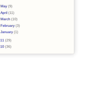
►
May
(9)
►
April
(11)
►
March
(10)
►
February
(3)
►
January
(1)
011
(29)
010
(36)