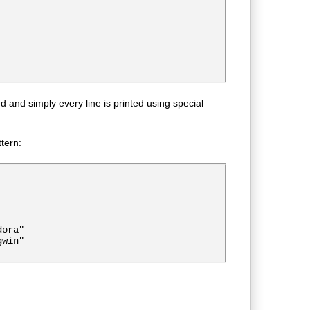
and simply every line is printed using special
ttern:
ora"

win"
