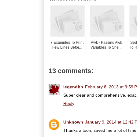
7 Examples To Print
Awk - Passing Awk
Sed
Few Lines Befor...
Variables To Shel...
To R
13 comments:
legendbb
February 8, 2013 at 9:59 
Super clear and comprehensive, exactl
Reply
Unknown
January 9, 2014 at 12:42 
Thanks a toon, saved me a lot of time