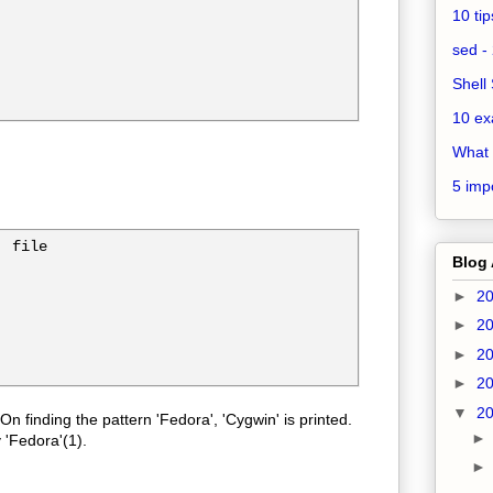
10 ti
sed - 
Shell 
10 ex
What 
5 impo
 file

Blog 
►
2
►
2
►
2
►
2
▼
2
 On finding the pattern 'Fedora', 'Cygwin' is printed.
 'Fedora'(1).