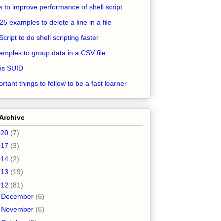
ps to improve performance of shell script
25 examples to delete a line in a file
Script to do shell scripting faster
amples to group data in a CSV file
is SUID
rtant things to follow to be a fast learner
Archive
020
(7)
017
(3)
014
(2)
013
(19)
012
(81)
►
December
(6)
►
November
(6)