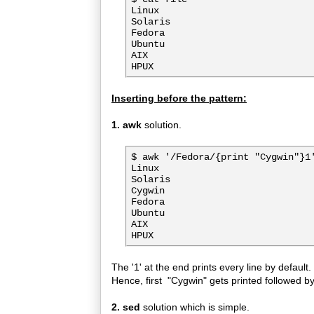
Linux

Solaris

Fedora

Ubuntu

AIX

Inserting before the pattern:
1. awk
solution.
$ awk '/Fedora/{print "Cygwin"}1'
Linux

Solaris

Cygwin

Fedora

Ubuntu

AIX

The '1' at the end prints every line by default.
Hence, first "Cygwin" gets printed followed by
2. sed
solution which is simple.