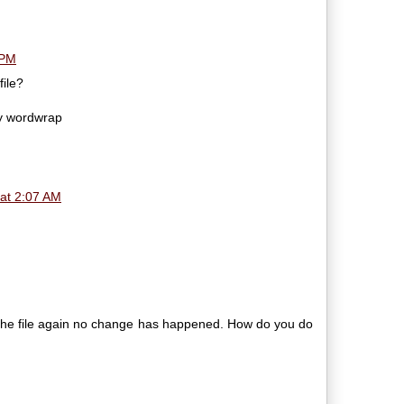
 PM
file?
ny wordwrap
at 2:07 AM
d the file again no change has happened. How do you do