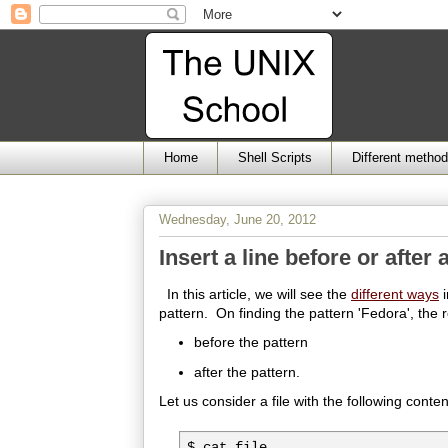
Home
Shell Scripts
Different metho
Wednesday, June 20, 2012
Insert a line before or after 
In this article, we will see the
different ways
i
pattern. On finding the pattern 'Fedora', the r
before the pattern
after the pattern.
Let us consider a file with the following conten
$ cat file
