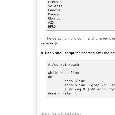
Linux

Solaris

Fedora

Cygwin

Ubuntu

AIX

The default printing command 'p' is removed 
variable $_.
8. Bash shell script
for inserting after the pa
#!/usr/bin/bash

while read line

do

        echo $line

        echo $line | grep -q "Fed
        [ $? -eq 0 ] && echo "Cyg
done < file
RELATED POSTS: