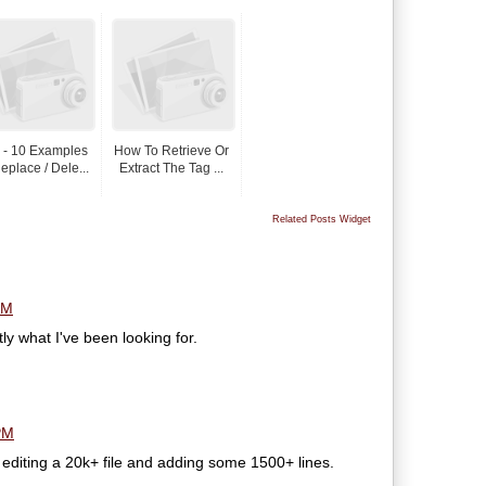
 - 10 Examples
How To Retrieve Or
eplace / Dele...
Extract The Tag ...
Related Posts Widget
PM
y what I've been looking for.
PM
 editing a 20k+ file and adding some 1500+ lines.