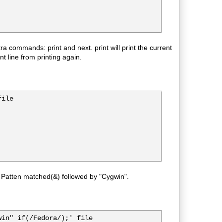
ra commands: print and next. print will print the current
t line from printing again.
ile

 Patten matched(&) followed by "Cygwin".
in" if(/Fedora/);' file
