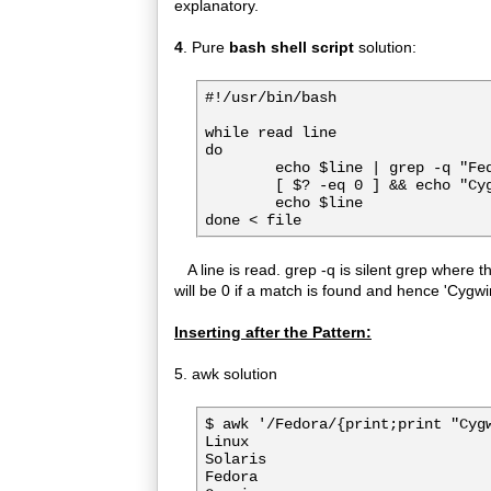
explanatory.
4
. Pure
bash shell script
solution:
#!/usr/bin/bash

while read line

do

        echo $line | grep -q "Fed
        [ $? -eq 0 ] && echo "Cyg
        echo $line

A line is read. grep -q is silent grep where th
will be 0 if a match is found and hence 'Cygwin
Inserting after the Pattern:
5. awk solution
$ awk '/Fedora/{print;print "Cygw
Linux

Solaris

Fedora
