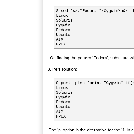
$ sed 's/.*Fedora.*/Cygwin\n&/' f
Linux

Solaris

Cygwin

Fedora

Ubuntu

AIX

On finding the pattern 'Fedora', substitute w
3. Perl
solution:
$ perl -plne 'print "Cygwin" if(/
Linux

Solaris

Cygwin

Fedora

Ubuntu

AIX

The 'p' option is the alternative for the '1' in 