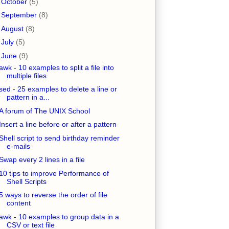
►
October
(5)
►
September
(8)
►
August
(8)
►
July
(5)
▼
June
(9)
awk - 10 examples to split a file into
multiple files
sed - 25 examples to delete a line or
pattern in a...
A forum of The UNIX School
Insert a line before or after a pattern
Shell script to send birthday reminder
e-mails
Swap every 2 lines in a file
10 tips to improve Performance of
Shell Scripts
5 ways to reverse the order of file
content
awk - 10 examples to group data in a
CSV or text file