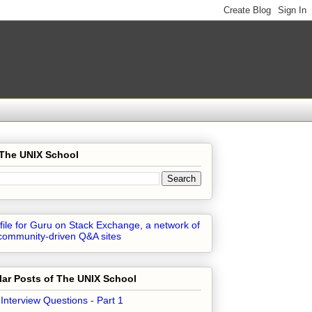
 The UNIX School
ar Posts of The UNIX School
 Interview Questions - Part 1