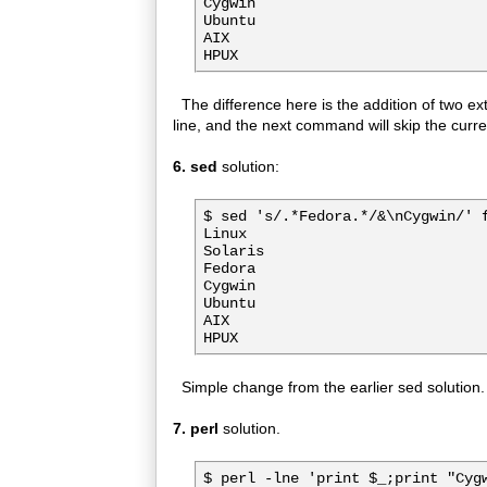
Cygwin

Ubuntu

AIX

The difference here is the addition of two ext
line, and the next command will skip the curren
6. sed
solution:
$ sed 's/.*Fedora.*/&\nCygwin/' f
Linux

Solaris

Fedora

Cygwin

Ubuntu

AIX

Simple change from the earlier sed solution.
7. perl
solution.
$ perl -lne 'print $_;print "Cygw