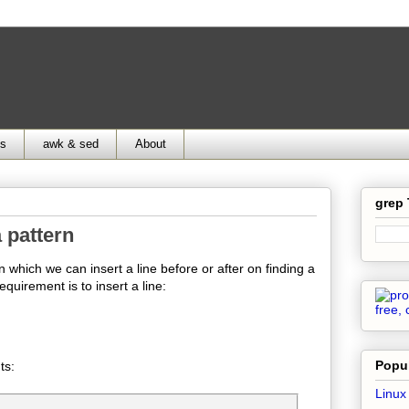
ds
awk & sed
About
grep
a pattern
n which we can insert a line before or after on finding a
equirement is to insert a line:
Popul
ts:
Linux