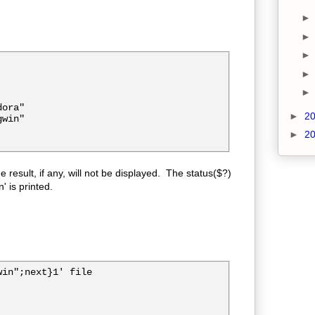
ora"

►
2
win"

►
2
e result, if any, will not be displayed. The status($?)
' is printed.
in";next}1' file
