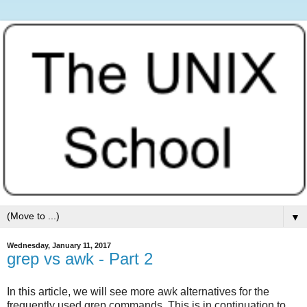
▼
Wednesday, January 11, 2017
grep vs awk - Part 2
In this article, we will see more awk alternatives for the
frequently used grep commands. This is in continuation to