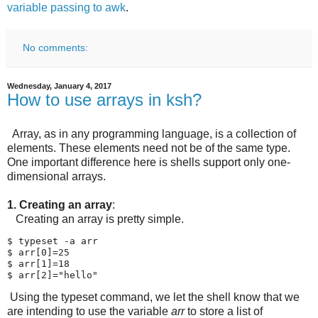
variable passing to awk
.
No comments:
Wednesday, January 4, 2017
How to use arrays in ksh?
Array, as in any programming language, is a collection of
elements. These elements need not be of the same type.
One important difference here is shells support only one-
dimensional arrays.
1. Creating an array
:
Creating an array is pretty simple.
$ typeset -a arr

$ arr[0]=25

$ arr[1]=18

$ arr[2]="hello"
Using the typeset command, we let the shell know that we
are intending to use the variable
arr
to store a list of