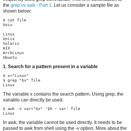
the
grep vs awk - Part 1
. Let us consider a sample file as
shown below:
$ cat file

Unix

Linux

Uniix

Solaris

AIX

ArchLinux

1. Search for a pattern present in a variable
$ x="Linux"

$ grep "$x" file

The variable x contains the search pattern. Using grep, the
variable can directly be used.
$ awk -v var="$x" '$0 ~ var' file

In awk, the variable cannot be used directly. It needs to be
passed to awk from shell using the -v option. More about the