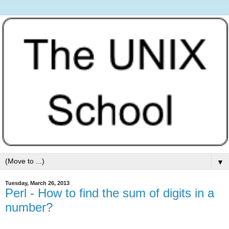
▼
Tuesday, March 26, 2013
Perl - How to find the sum of digits in a
number?