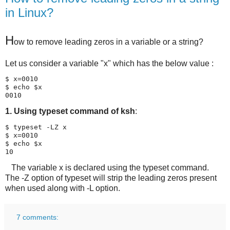
in Linux?
H
ow to remove leading zeros in a variable or a string?
Let us consider a variable "x" which has the below value :
$ x=0010

$ echo $x

0010
1. Using typeset command of ksh
:
$ typeset -LZ x

$ x=0010

$ echo $x

10
The variable x is declared using the typeset command.
The -Z option of typeset will strip the leading zeros present
when used along with -L option.
7 comments: