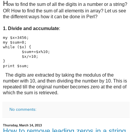
H
ow to find the sum of all the digits in a number or a string?
OR How to find the sum of all elements in array? Let us see
the different ways how it can be done in Perl?
1. Divide and accumulate
:
my $x=3456;

my $sum=0;

while ($x) {

        $sum+=$x%10;

        $x/=10;

}

print $sum;
The digits are extracted by taking the modulus of the
number with 10, and then dividing the number by 10. This is
repeated till the original number becomes zero at the end of
which the sum is retrieved.
No comments:
Thursday, March 14, 2013
How to remove leading zeros in a string