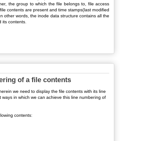
owner, the group to which the file belongs to, file access
e file contents are present and time stamps(last modified
In other words, the inode data structure contains all the
 its contents.
ring of a file contents
in we need to display the file contents with its line
ent ways in which we can achieve this line numbering of
ollowing contents: