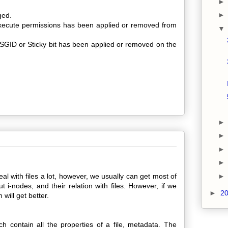
ged.
 execute permissions has been applied or removed from
SGID or Sticky bit has been applied or removed on the
al with files a lot, however, we usually can get most of
i-nodes, and their relation with files. However, if we
►
2
 will get better.
ch contain all the properties of a file, metadata. The