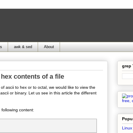
ds
awk & sed
About
grep
hex contents of a file
 ascii to hex or to octal, we would like to view the
scii or binary. Let us see in this article the different
e following content:
Popul
Linux