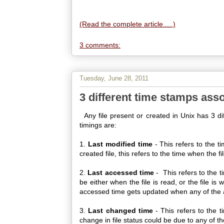
(Read the complete article.....)
3 comments:
Tuesday, June 28, 2011
3 different time stamps assoc
Any file present or created in Unix has 3 dif
timings are:
1.
Last modified time
- This refers to the t
created file, this refers to the time when the fi
2.
Last accessed time
- This refers to the 
be either when the file is read, or the file is 
accessed time gets updated when any of the ab
3.
Last changed time
- This refers to the 
change in file status could be due to any of t