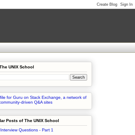
 The UNIX School
ar Posts of The UNIX School
 Interview Questions - Part 1