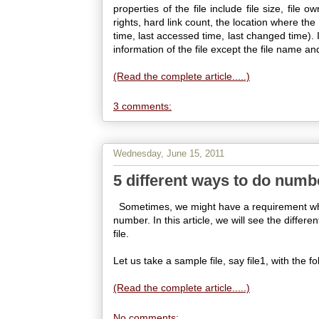
properties of the file include file size, file 
rights, hard link count, the location where th
time, last accessed time, last changed time). 
information of the file except the file name and
(Read the complete article.....)
3 comments:
Wednesday, June 15, 2011
5 different ways to do numbe
Sometimes, we might have a requirement where
number. In this article, we will see the differ
file.
Let us take a sample file, say file1, with the f
(Read the complete article.....)
No comments: