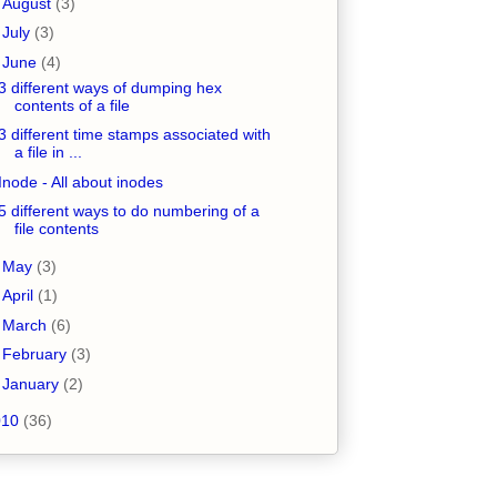
►
August
(3)
►
July
(3)
▼
June
(4)
3 different ways of dumping hex
contents of a file
3 different time stamps associated with
a file in ...
Inode - All about inodes
5 different ways to do numbering of a
file contents
►
May
(3)
►
April
(1)
►
March
(6)
►
February
(3)
►
January
(2)
010
(36)