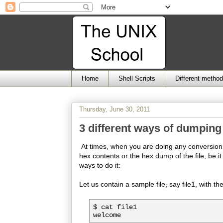
Home
Shell Scripts
Different metho
Thursday, June 30, 2011
3 different ways of dumping 
At times, when you are doing any conversion of
hex contents or the hex dump of the file, be it a
ways to do it:
Let us contain a sample file, say file1, with th
$ cat file1
