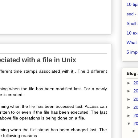
10 ti
sed - 
Shell 
10 ex
What 
5 impo
iated with a file in Unix
ferent time stamps associated with it . The 3 different
Blog 
►
2
iming when the file has been modified last. For a newly
►
2
le is created.
►
2
timing when the file has been accessed last. Access can
►
2
written to or even if the file has been executed. The last
►
2
ove file operations is being done on a file.
▼
2
timing when the file status has been changed last. The
he following reasons: