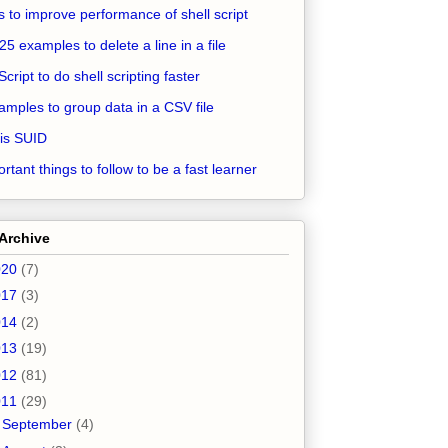
ps to improve performance of shell script
25 examples to delete a line in a file
Script to do shell scripting faster
amples to group data in a CSV file
is SUID
rtant things to follow to be a fast learner
Archive
020
(7)
017
(3)
014
(2)
013
(19)
012
(81)
011
(29)
►
September
(4)