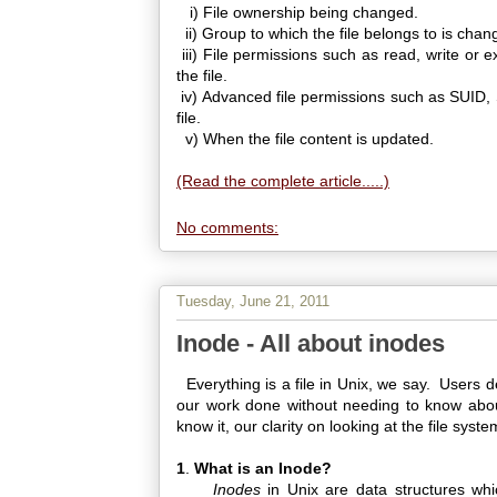
i) File ownership being changed.
ii) Group to which the file belongs to is chan
iii) File permissions such as read, write or
the file.
iv) Advanced file permissions such as SUID, 
file.
v) When the file content is updated.
(Read the complete article.....)
No comments:
Tuesday, June 21, 2011
Inode - All about inodes
Everything is a file in Unix, we say. Users de
our work done without needing to know about 
know it, our clarity on looking at the file system
1
.
What is an Inode?
Inodes
in Unix are data structures whi