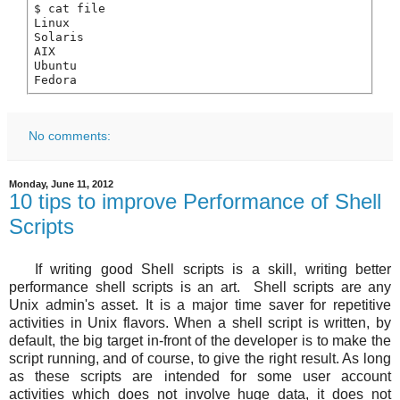
$ cat file

Linux

Solaris

AIX

Ubuntu

Fedora
No comments:
Monday, June 11, 2012
10 tips to improve Performance of Shell
Scripts
If writing good Shell scripts is a skill, writing better
performance shell scripts is an art. Shell scripts are any
Unix admin's asset. It is a major time saver for repetitive
activities in Unix flavors. When a shell script is written, by
default, the big target in-front of the developer is to make the
script running, and of course, to give the right result. As long
as these scripts are intended for some user account
activities which does not involve huge data, it does not