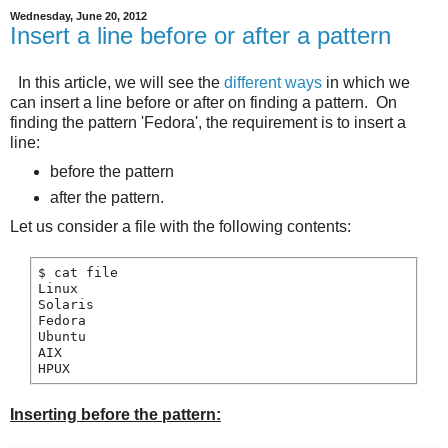
Wednesday, June 20, 2012
Insert a line before or after a pattern
In this article, we will see the
different ways
in which we
can insert a line before or after on finding a pattern. On
finding the pattern 'Fedora', the requirement is to insert a
line:
before the pattern
after the pattern.
Let us consider a file with the following contents:
$ cat file

Linux

Solaris

Fedora

Ubuntu

AIX

Inserting before the pattern: