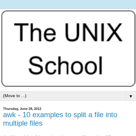
▼
Thursday, June 28, 2012
awk - 10 examples to split a file into
multiple files