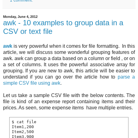
Monday, June 4, 2012
awk - 10 examples to group data in a
CSV or text file
awk
is very powerful when it comes for file formatting. In this
article, we will discuss some wonderful grouping features of
awk. awk can group a data based on a column or field , or on
a set of columns. It uses the powerful associative array for
grouping. If you are new to awk, this article will be easier to
understand if you can go over the article how to
parse a
simple CSV file using awk
.
Let us take a sample CSV file with the below contents. The
file is kind of an expense report containing items and their
prices. As seen, some expense items have multiple entries.
$ cat file

Item1,200

Item2,500

Item3,900
