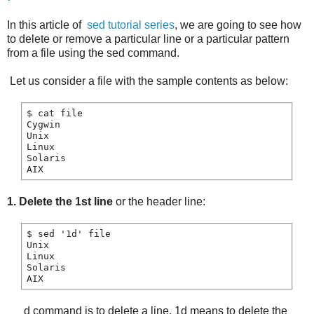
In this article of
sed tutorial series
, we are going to see how
to delete or remove a particular line or a particular pattern
from a file using the sed command.
Let us consider a file with the sample contents as below:
$ cat file

Cygwin

Unix

Linux

Solaris

1. Delete the 1st line
or the header line:
$ sed '1d' file

Unix

Linux

Solaris

d command is to delete a line. 1d means to delete the