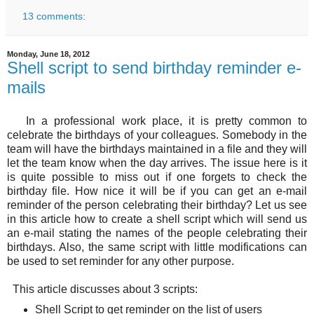
13 comments:
Monday, June 18, 2012
Shell script to send birthday reminder e-
mails
In a professional work place, it is pretty common to
celebrate the birthdays of your colleagues. Somebody in the
team will have the birthdays maintained in a file and they will
let the team know when the day arrives. The issue here is it
is quite possible to miss out if one forgets to check the
birthday file. How nice it will be if you can get an e-mail
reminder of the person celebrating their birthday? Let us see
in this article how to create a shell script which will send us
an e-mail stating the names of the people celebrating their
birthdays. Also, the same script with little modifications can
be used to set reminder for any other purpose.
This article discusses about 3 scripts:
Shell Script to get reminder on the list of users