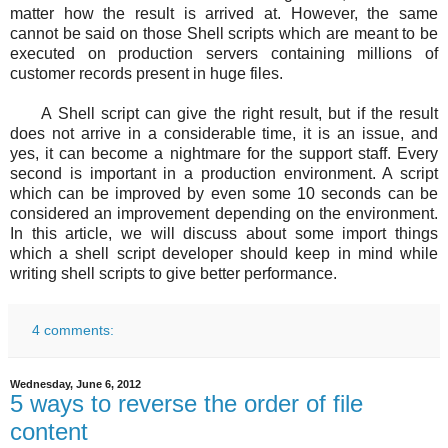
matter how the result is arrived at. However, the same
cannot be said on those Shell scripts which are meant to be
executed on production servers containing millions of
customer records present in huge files.
A Shell script can give the right result, but if the result
does not arrive in a considerable time, it is an issue, and
yes, it can become a nightmare for the support staff. Every
second is important in a production environment. A script
which can be improved by even some 10 seconds can be
considered an improvement depending on the environment.
In this article, we will discuss about some import things
which a shell script developer should keep in mind while
writing shell scripts to give better performance.
4 comments:
Wednesday, June 6, 2012
5 ways to reverse the order of file
content