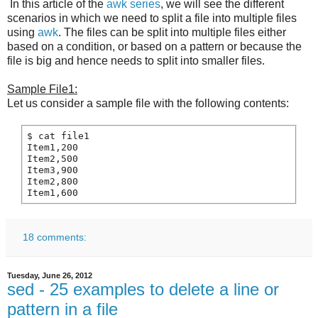
In this article of the
awk series
, we will see the different
scenarios in which we need to split a file into multiple files
using
awk
. The files can be split into multiple files either
based on a condition, or based on a pattern or because the
file is big and hence needs to split into smaller files.
Sample File1:
Let us consider a sample file with the following contents:
$ cat file1

Item1,200

Item2,500

Item3,900

Item2,800

18 comments:
Tuesday, June 26, 2012
sed - 25 examples to delete a line or
pattern in a file