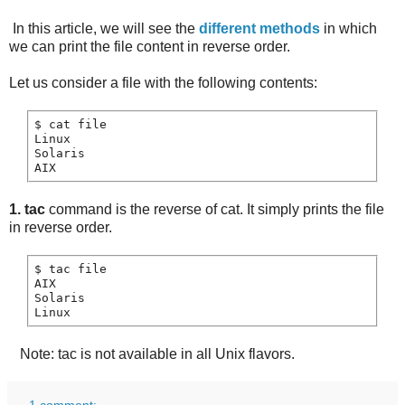
In this article, we will see the
different methods
in which
we can print the file content in reverse order.
Let us consider a file with the following contents:
$ cat file

Linux

Solaris

1. tac
command is the reverse of cat. It simply prints the file
in reverse order.
$ tac file

AIX

Solaris

Note: tac is not available in all Unix flavors.
1 comment: