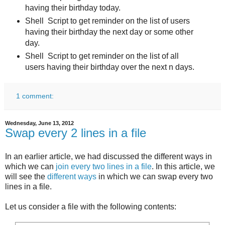
having their birthday today.
Shell Script to get reminder on the list of users
having their birthday the next day or some other
day.
Shell Script to get reminder on the list of all
users having their birthday over the next n days.
1 comment:
Wednesday, June 13, 2012
Swap every 2 lines in a file
In an earlier article, we had discussed the different ways in
which we can
join every two lines in a file
. In this article, we
will see the
different ways
in which we can swap every two
lines in a file.
Let us consider a file with the following contents: