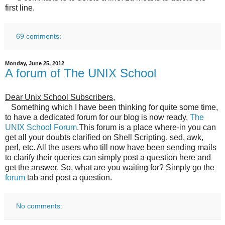
first line.
69 comments:
Monday, June 25, 2012
A forum of The UNIX School
Dear Unix School Subscribers
,
Something which I have been thinking for quite some time,
to have a dedicated forum for our blog is now ready,
The
UNIX School Forum
.This forum is a place where-in you can
get all your doubts clarified on Shell Scripting, sed, awk,
perl, etc. All the users who till now have been sending mails
to clarify their queries can simply post a question here and
get the answer. So, what are you waiting for? Simply go the
forum
tab and post a question.
No comments: