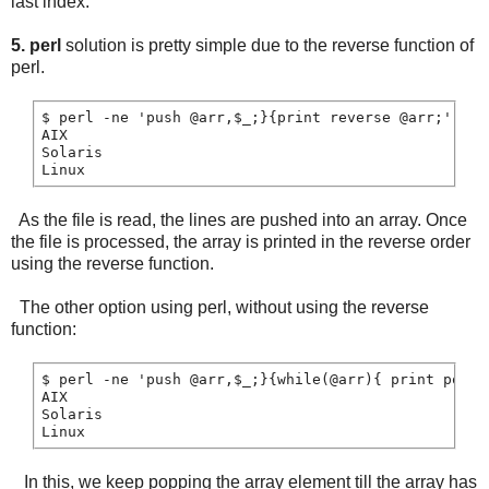
last index.
5. perl
solution is pretty simple due to the reverse function of
perl.
$ perl -ne 'push @arr,$_;}{print reverse @arr;' file
AIX

Solaris

As the file is read, the lines are pushed into an array. Once
the file is processed, the array is printed in the reverse order
using the reverse function.
The other option using perl, without using the reverse
function:
$ perl -ne 'push @arr,$_;}{while(@arr){ print pop @a
AIX

Solaris

In this, we keep popping the array element till the array has