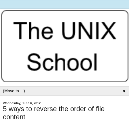
▼
Wednesday, June 6, 2012
5 ways to reverse the order of file
content