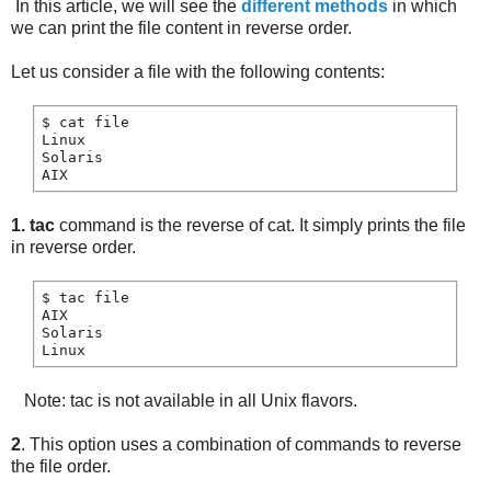
In this article, we will see the
different methods
in which
we can print the file content in reverse order.
Let us consider a file with the following contents:
$ cat file

Linux

Solaris

1. tac
command is the reverse of cat. It simply prints the file
in reverse order.
$ tac file

AIX

Solaris

Note: tac is not available in all Unix flavors.
2
. This option uses a combination of commands to reverse
the file order.