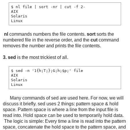
$ nl file | sort -nr | cut -f 2-

AIX

Solaris

nl
commands numbers the file contents.
sort
sorts the
numbered file in the reverse order, and the
cut
command
removes the number and prints the file contents.
3. sed
is the most trickiest of all.
$ sed -n '1{h;T;};G;h;$p;' file

AIX

Solaris

Linux
Many commands of sed are used here. For now, we will
discuss it briefly. sed uses 2 things: pattern space & hold
space. Pattern space is where a line from the input file is
read into. Hold space can be used to temporarily hold data.
The logic is simple: Every time a line is read into the pattern
space, concatenate the hold space to the pattern space, and