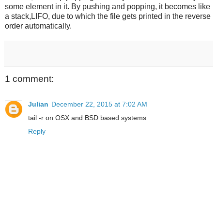
some element in it. By pushing and popping, it becomes like
a stack,LIFO, due to which the file gets printed in the reverse
order automatically.
1 comment:
Julian
December 22, 2015 at 7:02 AM
tail -r on OSX and BSD based systems
Reply