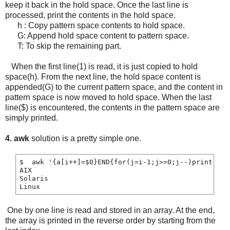
keep it back in the hold space. Once the last line is
processed, print the contents in the hold space.
h : Copy pattern space contents to hold space.
G: Append hold space content to pattern space.
T: To skip the remaining part.
When the first line(1) is read, it is just copied to hold
space(h). From the next line, the hold space content is
appended(G) to the current pattern space, and the content in
pattern space is now moved to hold space. When the last
line($) is encountered, the contents in the pattern space are
simply printed.
4. awk
solution is a pretty simple one.
$  awk '{a[i++]=$0}END{for(j=i-1;j>=0;j--)print a[j]
AIX

Solaris

One by one line is read and stored in an array. At the end,
the array is printed in the reverse order by starting from the