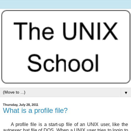
▼
Thursday, July 28, 2011
What is a profile file?
A profile file is a start-up file of an UNIX user, like the
autoexec.bat file of DOS. When a UNIX user tries to login to