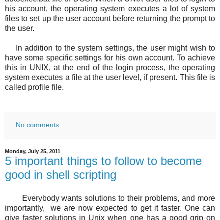
his account, the operating system executes a lot of system
files to set up the user account before returning the prompt to
the user.
In addition to the system settings, the user might wish to
have some specific settings for his own account. To achieve
this in UNIX, at the end of the login process, the operating
system executes a file at the user level, if present. This file is
called profile file.
No comments:
Monday, July 25, 2011
5 important things to follow to become
good in shell scripting
Everybody wants solutions to their problems, and more
importantly, we are now expected to get it faster. One can
give faster solutions in Unix when one has a good grip on