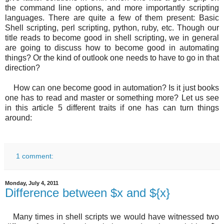
the command line options, and more importantly scripting
languages. There are quite a few of them present: Basic
Shell scripting, perl scripting, python, ruby, etc. Though our
title reads to become good in shell scripting, we in general
are going to discuss how to become good in automating
things? Or the kind of outlook one needs to have to go in that
direction?
How can one become good in automation? Is it just books
one has to read and master or something more? Let us see
in this article 5 different traits if one has can turn things
around:
1 comment:
Monday, July 4, 2011
Difference between $x and ${x}
Many times in shell scripts we would have witnessed two