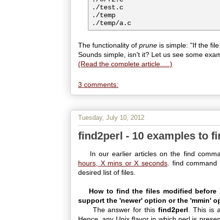
./test.c

./temp

The functionality of
prune
is simple: "If the fi
Sounds simple, isn't it? Let us see some exa
(Read the complete article.....)
3 comments:
Tuesday, July 10, 2012
find2perl - 10 examples to f
In our earlier articles on the find comm
hours, X mins or X seconds
. find command 
desired list of files.
How to find the files modified befor
support the 'newer' option or the 'mmin' 
The answer for this
find2perl
. This is 
Hence, any Unix flavor in which perl is present