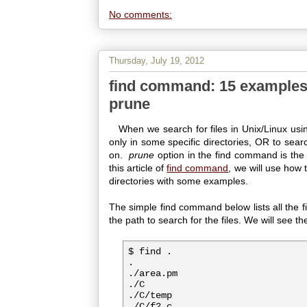
No comments:
Thursday, July 19, 2012
find command: 15 examples 
prune
When we search for files in Unix/Linux usi
only in some specific directories, OR to searc
on.
prune
option in the find command is the o
this article of
find command
, we will use how 
directories with some examples.
The simple find command below lists all the fil
the path to search for the files. We will see t
$ find .

.

./area.pm

./C

./C/temp

./C/f2.c
