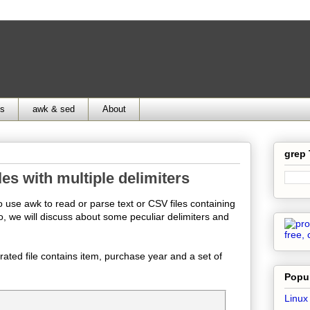
ds
awk & sed
About
grep
les with multiple delimiters
o use awk to read or parse text or CSV files containing
so, we will discuss about some peculiar delimiters and
rated file contains item, purchase year and a set of
Popul
Linux