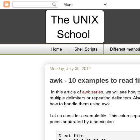
Home
Shell Scripts
Different metho
Monday, July 30, 2012
awk - 10 examples to read fi
In this article of
awk series
, we will see how t
multiple delimiters or repeating delimiters. Al
how to handle them using awk.
Let us consider a sample file. This colon sepa
prices separated by a semicolon.
$ cat file
