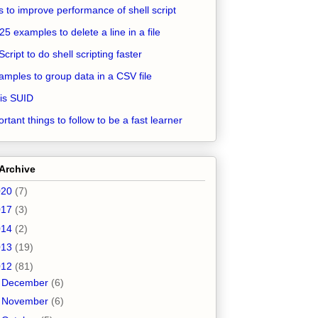
ps to improve performance of shell script
25 examples to delete a line in a file
Script to do shell scripting faster
amples to group data in a CSV file
is SUID
rtant things to follow to be a fast learner
Archive
020
(7)
017
(3)
014
(2)
013
(19)
012
(81)
►
December
(6)
►
November
(6)