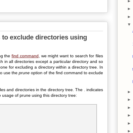
to exclude directories using
ng the
find command
, we might want to search for files
h in all directories except a particular directory and so
ne for excluding a directory within a directory tree. In
to use the
prune
option of the find command to exclude
es and directories in the directory tree. The . indicates
he usage of prune using this directory tree: