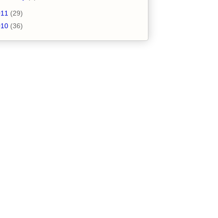
011
(29)
010
(36)