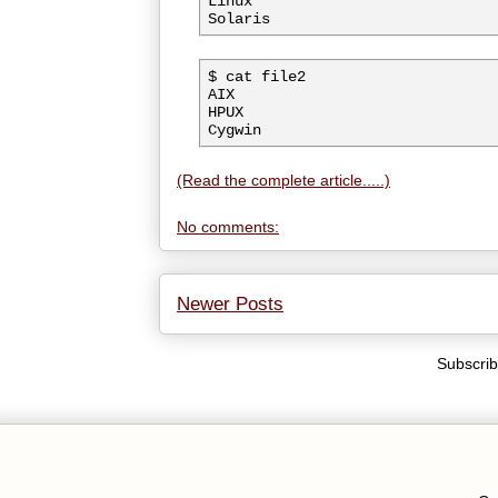
Linux

Solaris
$ cat file2

AIX

HPUX

(Read the complete article.....)
No comments:
Newer Posts
Subscrib