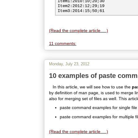
Item1:2010:10;20;30

Item2:2012:12;29;19

(Read the complete article.....)
11 comments:
Monday, July 23, 2012
10 examples of paste comm
In this article, we will see how to use the
pa
by definition of man page, is used to merge line
also for merging set of files as well. This articl
paste command examples for single file
paste command examples for multiple fi
(Read the complete article.....)