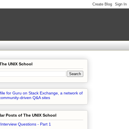
 The UNIX School
ar Posts of The UNIX School
 Interview Questions - Part 1