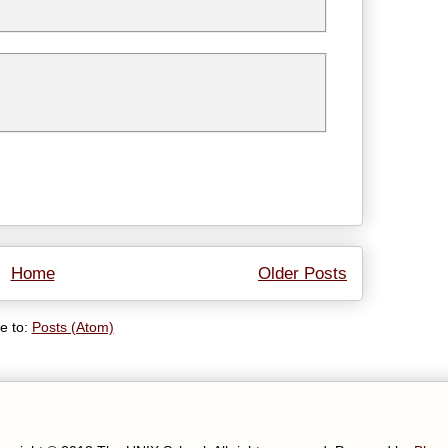
Home
Older Posts
e to:
Posts (Atom)