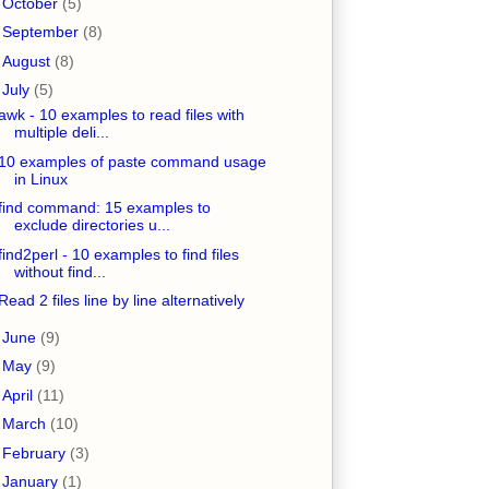
►
October
(5)
►
September
(8)
►
August
(8)
▼
July
(5)
awk - 10 examples to read files with
multiple deli...
10 examples of paste command usage
in Linux
find command: 15 examples to
exclude directories u...
find2perl - 10 examples to find files
without find...
Read 2 files line by line alternatively
►
June
(9)
►
May
(9)
►
April
(11)
►
March
(10)
►
February
(3)
►
January
(1)