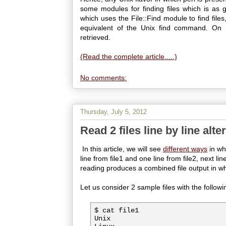
some modules for finding files which is as go
which uses the File::Find module to find files
equivalent of the Unix find command. On run
retrieved.
(Read the complete article.....)
No comments:
Thursday, July 5, 2012
Read 2 files line by line alte
In this article, we will see
different ways
in whi
line from file1 and one line from file2, next lin
reading produces a combined file output in whi
Let us consider 2 sample files with the followi
$ cat file1

Unix
