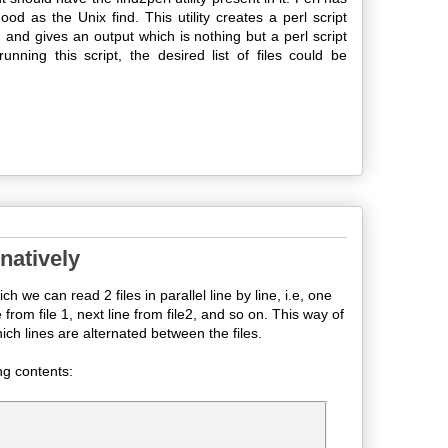
od as the Unix find. This utility creates a perl script
, and gives an output which is nothing but a perl script
ning this script, the desired list of files could be
rnatively
ch we can read 2 files in parallel line by line, i.e, one
e from file 1, next line from file2, and so on. This way of
ch lines are alternated between the files.
ng contents: