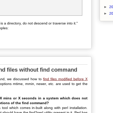
►
2
►
2
le is a directory, do not descend or traverse into it."
mples:
ind files without find command
and, we discussed how to
find files modified before X
options mtime, mmin, newer, etc. are used to get the
e X mins or X seconds in a system which does not
options of the find command?
a tool which comes in-built along with perl installation.
 should have the find2perl utility present in it. Perl has