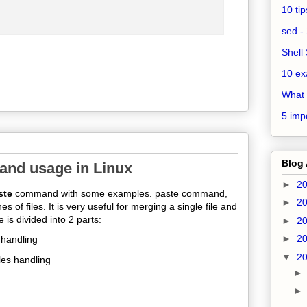
10 ti
sed - 
Shell 
10 ex
What 
5 impo
Blog 
and usage in Linux
►
2
ste
command with some examples. paste command,
►
2
s of files. It
is very useful for merging a single file and
e is divided into 2 parts:
►
2
►
2
 handling
▼
2
les handling