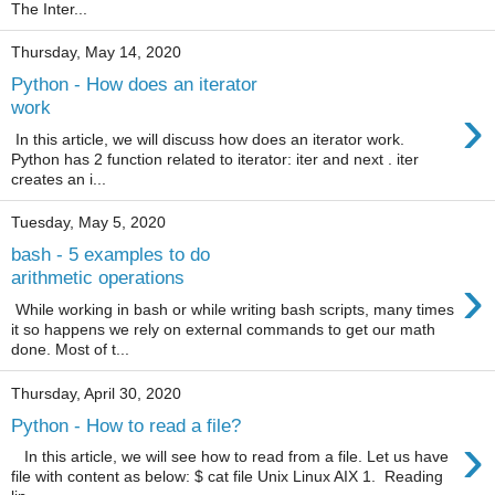
The Inter...
Thursday, May 14, 2020
Python - How does an iterator
›
work
In this article, we will discuss how does an iterator work.
Python has 2 function related to iterator: iter and next . iter
creates an i...
Tuesday, May 5, 2020
bash - 5 examples to do
›
arithmetic operations
While working in bash or while writing bash scripts, many times
it so happens we rely on external commands to get our math
done. Most of t...
Thursday, April 30, 2020
Python - How to read a file?
›
In this article, we will see how to read from a file. Let us have
file with content as below: $ cat file Unix Linux AIX 1. Reading