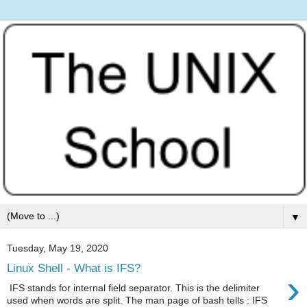
▼
Tuesday, May 19, 2020
Linux Shell - What is IFS?
›
IFS stands for internal field separator. This is the delimiter
used when words are split. The man page of bash tells : IFS