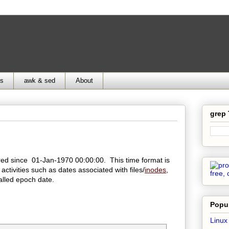
ds
awk & sed
About
grep
ed since 01-Jan-1970 00:00:00. This time format is
 activities such as dates associated with files/
inodes
,
alled epoch date.
Popul
Linux