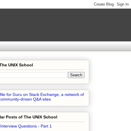
 The UNIX School
ar Posts of The UNIX School
 Interview Questions - Part 1