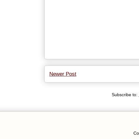
Newer Post
Subscribe to:
Co