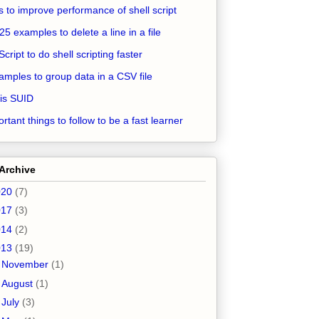
ps to improve performance of shell script
25 examples to delete a line in a file
Script to do shell scripting faster
amples to group data in a CSV file
is SUID
rtant things to follow to be a fast learner
Archive
020
(7)
017
(3)
014
(2)
013
(19)
►
November
(1)
►
August
(1)
►
July
(3)