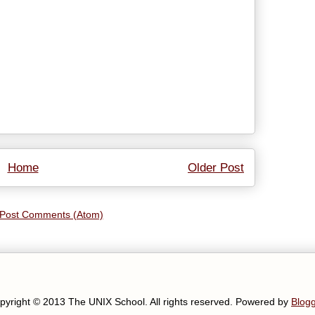
Home
Older Post
Post Comments (Atom)
pyright © 2013 The UNIX School. All rights reserved. Powered by
Blog