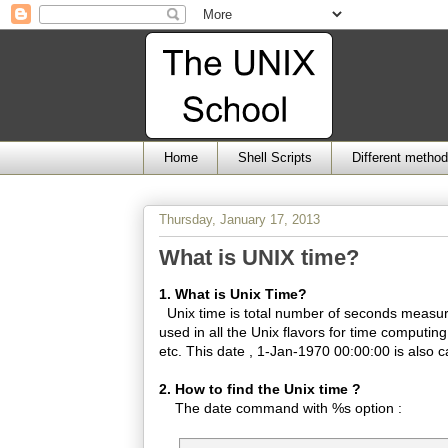
Home
Shell Scripts
Different metho
Thursday, January 17, 2013
What is UNIX time?
1. What is Unix Time?
Unix time is total number of seconds measur
used in all the Unix flavors for time computing
etc. This date , 1-Jan-1970 00:00:00 is also c
2. How to find the Unix time ?
The date command with %s option :