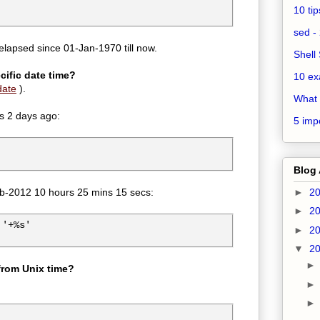
10 ti
sed - 
lapsed since 01-Jan-1970 till now.
Shell 
cific date time?
10 ex
ate
).
What 
is 2 days ago:
5 impo
Blog 
Feb-2012 10 hours 25 mins 15 secs:
►
2
►
2
'+%s'

►
2
▼
2
 from Unix time?