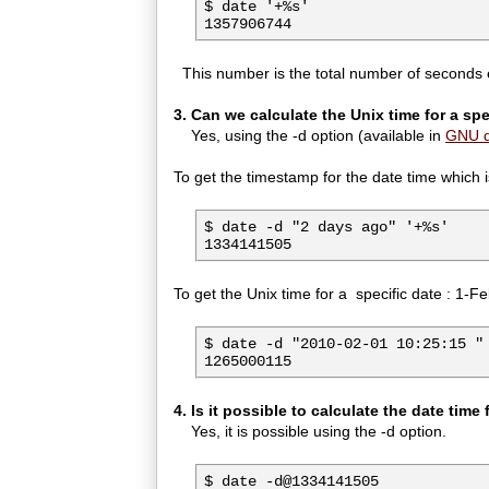
$ date '+%s'

1357906744
This number is the total number of seconds e
3. Can we calculate the Unix time for a spe
Yes, using the -d option (available in
GNU d
To get the timestamp for the date time which 
$ date -d "2 days ago" '+%s'

1334141505
To get the Unix time for a specific date : 1-
$ date -d "2010-02-01 10:25:15 " 
1265000115
4. Is it possible to calculate the date time
Yes, it is possible using the -d option.
$ date -d@1334141505
