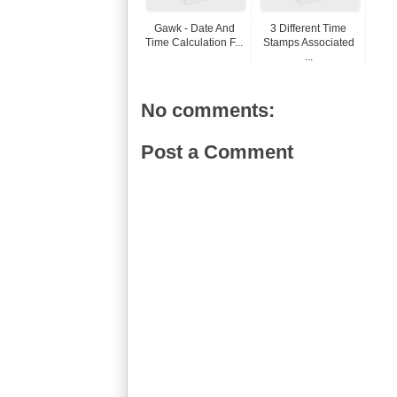
Gawk - Date And
3 Different Time
Time Calculation F...
Stamps Associated
...
No comments:
Post a Comment