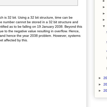
 is 32 bit. Using a 32 bit structure, time can be
e number cannot be stored in a 32 bit structure and
entified as to be falling on 19 January 2038. Beyond this
due to the negative value resulting in overflow. Hence,
ed and hence the year 2038 problem. However, systems
get affected by this.
►
2
►
2
►
2