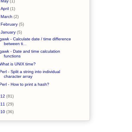
►
May
(1)
►
April
(1)
►
March
(2)
►
February
(5)
▼
January
(5)
gawk - Calculate date / time difference
between ti...
gawk - Date and time calculation
functions
What is UNIX time?
Perl - Split a string into individual
character array
Perl - How to print a hash?
012
(81)
011
(29)
010
(36)