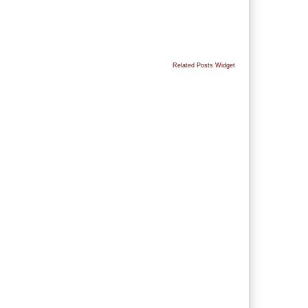
Related Posts Widget