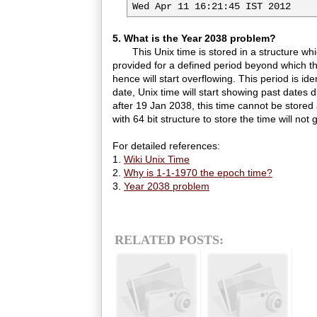
Wed Apr 11 16:21:45 IST 2012
5. What is the Year 2038 problem?
This Unix time is stored in a structure which
provided for a defined period beyond which th
hence will start overflowing. This period is id
date, Unix time will start showing past dates 
after 19 Jan 2038, this time cannot be stor
with 64 bit structure to store the time will not 
For detailed references:
1.
Wiki Unix Time
2.
Why is 1-1-1970 the epoch time?
3.
Year 2038 problem
RELATED POSTS: