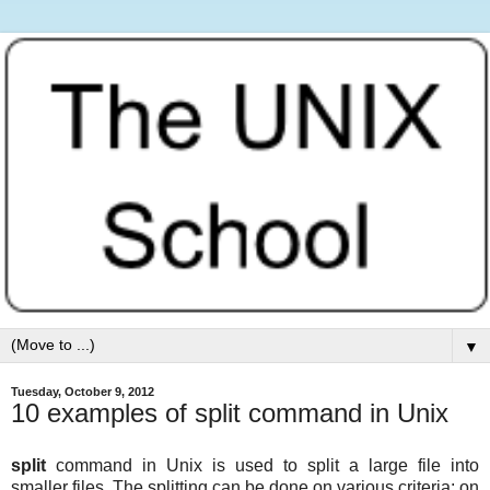
▼
Tuesday, October 9, 2012
10 examples of split command in Unix
split
command in Unix is used to split a large file into
smaller files. The splitting can be done on various criteria: on