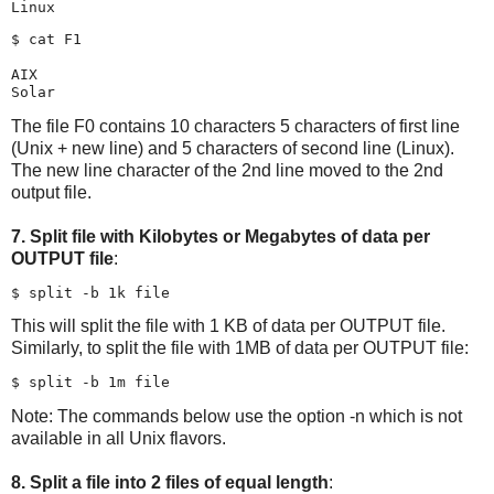
$ cat F1

AIX

The file F0 contains 10 characters 5 characters of first line
(Unix + new line) and 5 characters of second line (Linux).
The new line character of the 2nd line moved to the 2nd
output file.
7. Split file with Kilobytes or Megabytes of data per
OUTPUT file
:
This will split the file with 1 KB of data per OUTPUT file.
Similarly, to split the file with 1MB of data per OUTPUT file:
Note: The commands below use the option -n which is not
available in all Unix flavors.
8. Split a file into 2 files of equal length
: