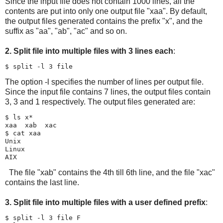
Since the input file does not contain 1000 lines, all the
contents are put into only one output file "xaa". By default,
the output files generated contains the prefix "x", and the
suffix as "aa", "ab", "ac" and so on.
2. Split file into multiple files with 3 lines each
:
The option -l specifies the number of lines per output file.
Since the input file contains 7 lines, the output files contain
3, 3 and 1 respectively. The output files generated are:
$ ls x*

xaa  xab  xac

$ cat xaa

Unix

Linux

The file "xab" contains the 4th till 6th line, and the file "xac"
contains the last line.
3. Split file into multiple files with a user defined prefix
:
$ split -l 3 file F
