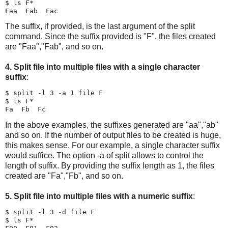
$ ls F*

The suffix, if provided, is the last argument of the split
command. Since the suffix provided is "F", the files created
are "Faa","Fab", and so on.
4. Split file into multiple files with a single character
suffix
:
$ split -l 3 -a 1 file F

$ ls F*

In the above examples, the suffixes generated are "aa","ab"
and so on. If the number of output files to be created is huge,
this makes sense. For our example, a single character suffix
would suffice. The option -a of split allows to control the
length of suffix. By providing the suffix length as 1, the files
created are "Fa","Fb", and so on.
5. Split file into multiple files with a numeric suffix
:
$ split -l 3 -d file F

$ ls F*
