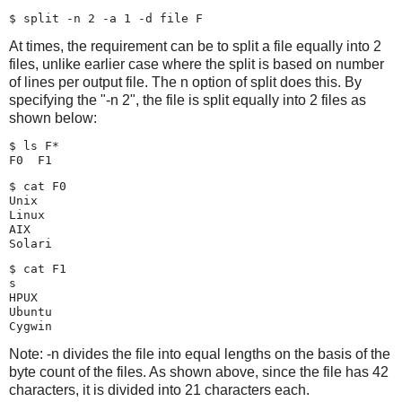
At times, the requirement can be to split a file equally into 2
files, unlike earlier case where the split is based on number
of lines per output file. The n option of split does this. By
specifying the "-n 2", the file is split equally into 2 files as
shown below:
$ ls F*

$ cat F0

Unix

Linux

AIX

$ cat F1

s

HPUX

Ubuntu

Note: -n divides the file into equal lengths on the basis of the
byte count of the files. As shown above, since the file has 42
characters, it is divided into 21 characters each.