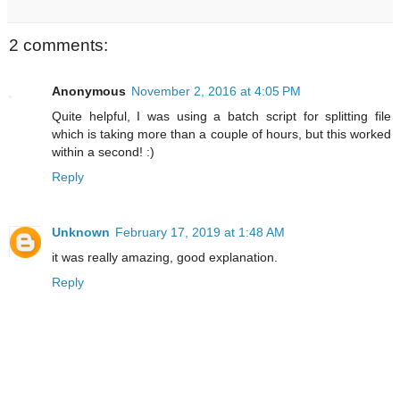
2 comments:
Anonymous
November 2, 2016 at 4:05 PM
Quite helpful, I was using a batch script for splitting file
which is taking more than a couple of hours, but this worked
within a second! :)
Reply
Unknown
February 17, 2019 at 1:48 AM
it was really amazing, good explanation.
Reply