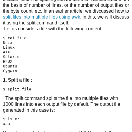
the basis of number of lines, or the number of output files or
the byte count, etc. In an earlier article, we discussed how to
split files into multiple files using awk
. In this, we will discuss
it using the split command itself:
Let us consider a file with the following content:
$ cat file

Unix

Linux

AIX

Solaris

HPUX

Ubuntu

1. Split a file :
$ split file
The split command splits the file into multiple files with
1000 lines into each output file by default. The output file
generated in this case is:
$ ls x*

xaa