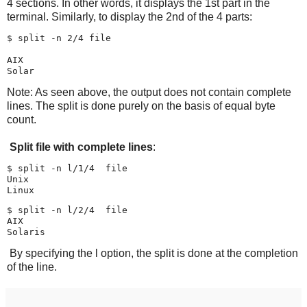
4 sections. In other words, it displays the 1st part in the
terminal. Similarly, to display the 2nd of the 4 parts:
$ split -n 2/4 file

AIX

Note: As seen above, the output does not contain complete
lines. The split is done purely on the basis of equal byte
count.
Split file with complete lines
:
$ split -n l/1/4  file

Unix

$ split -n l/2/4  file

AIX

By specifying the l option, the split is done at the completion
of the line.