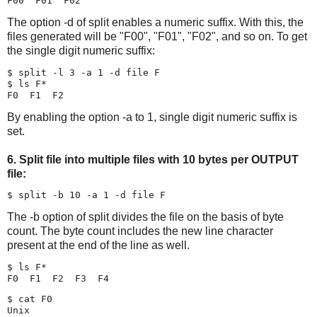
The option -d of split enables a numeric suffix. With this, the
files generated will be "F00", "F01", "F02", and so on. To get
the single digit numeric suffix:
$ split -l 3 -a 1 -d file F

$ ls F*

By enabling the option -a to 1, single digit numeric suffix is
set.
6. Split file into multiple files with 10 bytes per OUTPUT
file:
The -b option of split divides the file on the basis of byte
count. The byte count includes the new line character
present at the end of the line as well.
$ ls F*

$ cat F0

Unix
