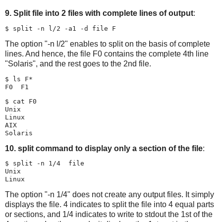
9. Split file into 2 files with complete lines of output
:
The option "-n l/2" enables to split on the basis of complete
lines. And hence, the file F0 contains the complete 4th line
"Solaris", and the rest goes to the 2nd file.
$ ls F*

$ cat F0

Unix

Linux

AIX

10. split command to display only a section of the file
:
$ split -n 1/4  file

Unix

The option "-n 1/4" does not create any output files. It simply
displays the file. 4 indicates to split the file into 4 equal parts
or sections, and 1/4 indicates to write to stdout the 1st of the