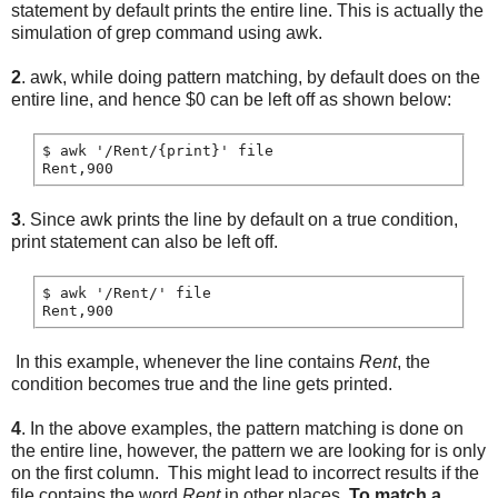
statement by default prints the entire line. This is actually the
simulation of grep command using awk.
2
. awk, while doing pattern matching, by default does on the
entire line, and hence $0 can be left off as shown below:
$ awk '/Rent/{print}' file

3
. Since awk prints the line by default on a true condition,
print statement can also be left off.
$ awk '/Rent/' file

In this example, whenever the line contains
Rent
, the
condition becomes true and the line gets printed.
4
. In the above examples, the pattern matching is done on
the entire line, however, the pattern we are looking for is only
on the first column. This might lead to incorrect results if the
file contains the word
Rent
in other places.
To match a