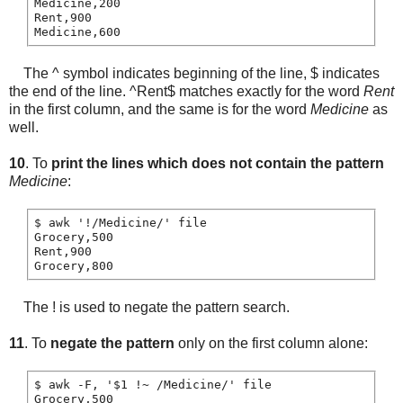
Medicine,200

Rent,900

The ^ symbol indicates beginning of the line, $ indicates
the end of the line. ^Rent$ matches exactly for the word
Rent
in the first column, and the same is for the word
Medicine
as
well.
10
. To
print the lines which does not contain the pattern
Medicine
:
$ awk '!/Medicine/' file

Grocery,500

Rent,900

The ! is used to negate the pattern search.
11
. To
negate the pattern
only on the first column alone:
$ awk -F, '$1 !~ /Medicine/' file

Grocery,500
