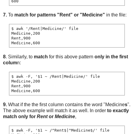
7.
To
match for patterns "Rent" or "Medicine"
in the file:
$ awk '/Rent|Medicine/' file

Medicine,200

Rent,900

8
. Similarly, to
match
for this above pattern
only in the first
colum
n:
$ awk -F, '$1 ~ /Rent|Medicine/' file

Medicine,200

Rent,900

9.
What if the the first column contains the word "Medicine
s
".
The above example will match it as well. In order
to exactly
match only for
Rent
or
Medicine
,
$ awk -F, '$1 ~ /^Rent$|^Medicine$/' file
