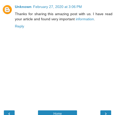
Unknown
February 27, 2020 at 3:06 PM
Thanks for sharing this amazing post with us. I have read
your article and found very important
information
.
Reply
‹
›
Home