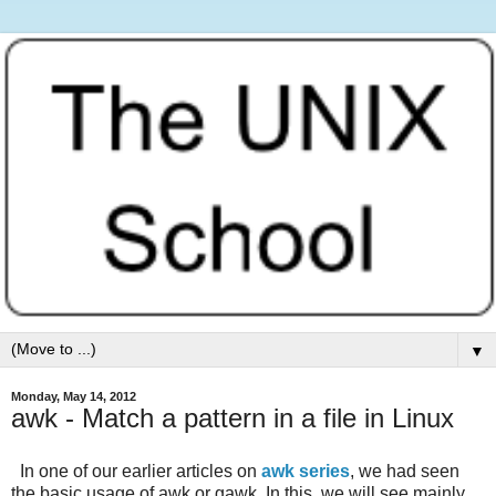
▼
Monday, May 14, 2012
awk - Match a pattern in a file in Linux
In one of our earlier articles on
awk series
, we had seen
the basic usage of awk or gawk. In this, we will see mainly