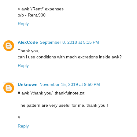
> awk '/Rent/' expenses
o/p - Rent,900
Reply
AlexCode
September 8, 2018 at 5:15 PM
Thank you,
can i use conditions with mach excretions inside awk?
Reply
Unknown
November 15, 2019 at 9:50 PM
# awk '/thank you/' thankfulnote.txt
The pattern are very useful for me, thank you !
#
Reply