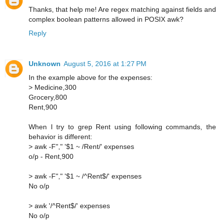
Thanks, that help me! Are regex matching against fields and
complex boolean patterns allowed in POSIX awk?
Reply
Unknown
August 5, 2016 at 1:27 PM
In the example above for the expenses:
> Medicine,300
Grocery,800
Rent,900
When I try to grep Rent using following commands, the
behavior is different:
> awk -F"," '$1 ~ /Rent/' expenses
o/p - Rent,900
> awk -F"," '$1 ~ /^Rent$/' expenses
No o/p
> awk '/^Rent$/' expenses
No o/p