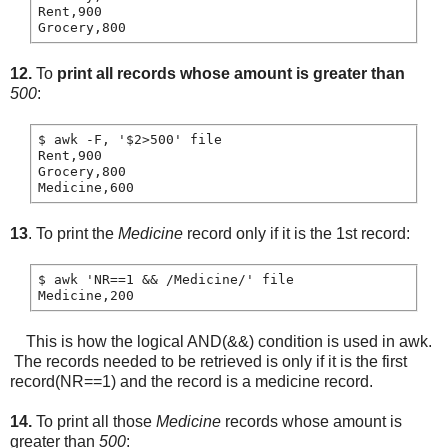
Rent,900

12.
To
print all records whose amount is greater than
500
:
$ awk -F, '$2>500' file

Rent,900

Grocery,800

13
. To print the
Medicine
record only if it is the 1st record:
$ awk 'NR==1 && /Medicine/' file

This is how the logical AND(&&) condition is used in awk.
The records needed to be retrieved is only if it is the first
record(NR==1) and the record is a medicine record.
14.
To print all those
Medicine
records whose amount is
greater than
500
: