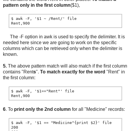
pattern only in the first column
($1),
$ awk -F, '$1 ~ /Rent/' file

The -F option in awk is used to specify the delimiter. It is
needed here since we are going to work on the specific
columns which can be retrieved only when the delimiter is
known.
5.
The above pattern match will also match if the first column
contains "Rent
s
".
To match exactly for the word
"Rent" in
the first column:
$ awk -F, '$1=="Rent"' file

6
. To
print only the 2nd column
for all "Medicine" records:
$ awk -F, '$1 == "Medicine"{print $2}' file

200
