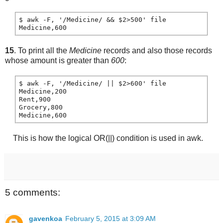
$ awk -F, '/Medicine/ && $2>500' file

15
. To print all the
Medicine
records and also those records
whose amount is greater than
600
:
$ awk -F, '/Medicine/ || $2>600' file

Medicine,200

Rent,900

Grocery,800

This is how the logical OR(||) condition is used in awk.
5 comments:
gavenkoa
February 5, 2015 at 3:09 AM