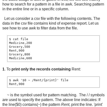
how to search for a pattern in a file in awk. Searching pattern
in the entire line or in a specific column.
Let us consider a csv file with the following contents. The
data in the csv file contains kind of expense report. Let us
see how to use awk to filter data from the file.
$ cat file

Medicine,200

Grocery,500

Rent,900

Grocery,800

1
. To
print only the records containing
Rent:
$ awk '$0 ~ /Rent/{print}' file

~ is the symbol used for pattern matching. The / / symbols
are used to specify the pattern. The above line indicates: If
the line($0) contains(~) the pattern
Rent
, print the line. 'print'