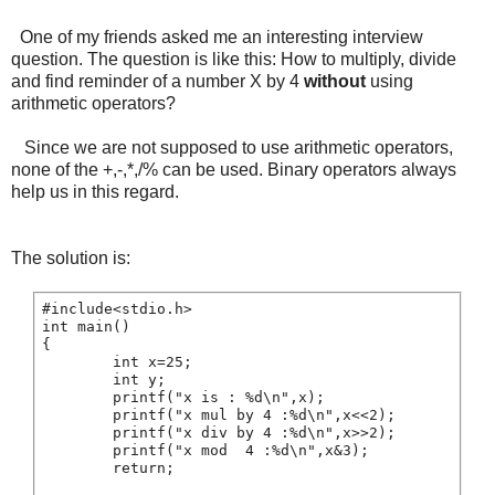
One of my friends asked me an interesting interview
question. The question is like this: How to multiply, divide
and find reminder of a number X by 4
without
using
arithmetic operators?
Since we are not supposed to use arithmetic operators,
none of the +,-,*,/% can be used. Binary operators always
help us in this regard.
The solution is:
#include<stdio.h>

int main()

{

        int x=25;

        int y;

        printf("x is : %d\n",x);

        printf("x mul by 4 :%d\n",x<<2);

        printf("x div by 4 :%d\n",x>>2);

        printf("x mod  4 :%d\n",x&3);

        return;
