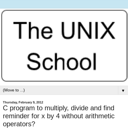
▼
Thursday, February 9, 2012
C program to multiply, divide and find
reminder for x by 4 without arithmetic
operators?