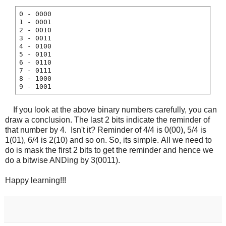
0 - 0000
1 - 0001
2 - 0010
3 - 0011
4 - 0100
5 - 0101
6 - 0110
7 - 0111
8 - 1000
9 - 1001
If you look at the above binary numbers carefully, you can
draw a conclusion. The last 2 bits indicate the reminder of
that number by 4. Isn't it? Reminder of 4/4 is 0(00), 5/4 is
1(01), 6/4 is 2(10) and so on. So, its simple. All we need to
do is mask the first 2 bits to get the reminder and hence we
do a bitwise ANDing by 3(0011).
Happy learning!!!