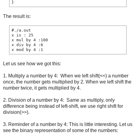
The result is:
#./a.out

x is : 25

x mul by 4 :100

x div by 4 :6

Let us see how we got this:
1. Multiply a number by 4: When we left shift(<<) a number
once, the number gets multiplied by 2. When we left shift the
number twice, it gets multiplied by 4.
2. Division of a number by 4: Same as multiply, only
difference being instead of left-shift, we use right shift for
division(>>).
3. Reminder of a number by 4: This is little interesting. Let us
see the binary representation of some of the numbers: