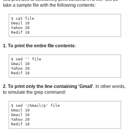
take a sample file with the following contents:
$ cat file

Gmail 10

Yahoo 20

Redif 18
1.
To print the entire file contents
:
$ sed '' file

Gmail 10

Yahoo 20

2
.
To print only the line containing 'Gmail'
. In other words,
to simulate the grep command:
$ sed '/Gmail/p' file

Gmail 10

Gmail 10

Yahoo 20
