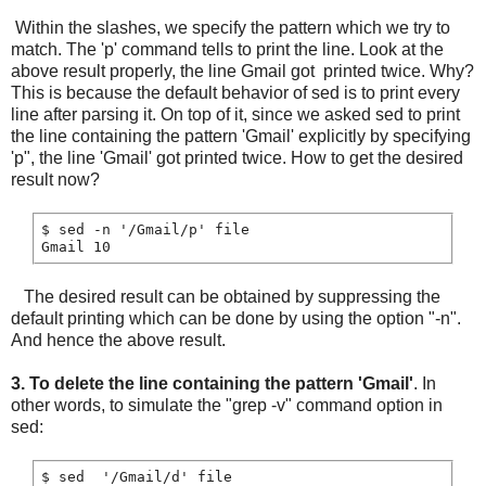
Within the slashes, we specify the pattern which we try to
match. The 'p' command tells to print the line. Look at the
above result properly, the line Gmail got printed twice. Why?
This is because the default behavior of sed is to print every
line after parsing it. On top of it, since we asked sed to print
the line containing the pattern 'Gmail' explicitly by specifying
'p", the line 'Gmail' got printed twice. How to get the desired
result now?
$ sed -n '/Gmail/p' file

The desired result can be obtained by suppressing the
default printing which can be done by using the option "-n".
And hence the above result.
3.
To delete the line containing the pattern 'Gmail'
. In
other words, to simulate the "grep -v" command option in
sed:
$ sed  '/Gmail/d' file
