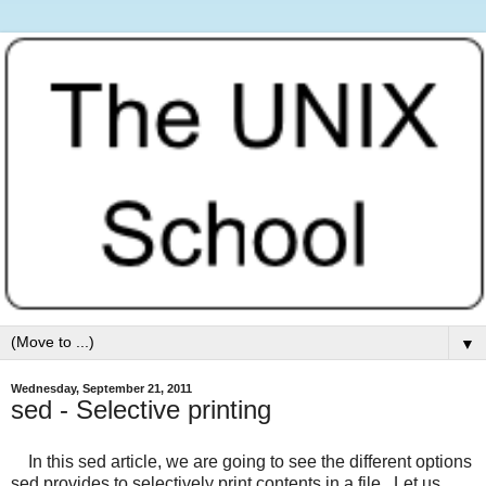
▼
Wednesday, September 21, 2011
sed - Selective printing
In this sed article, we are going to see the different options
sed provides to selectively print contents in a file. Let us