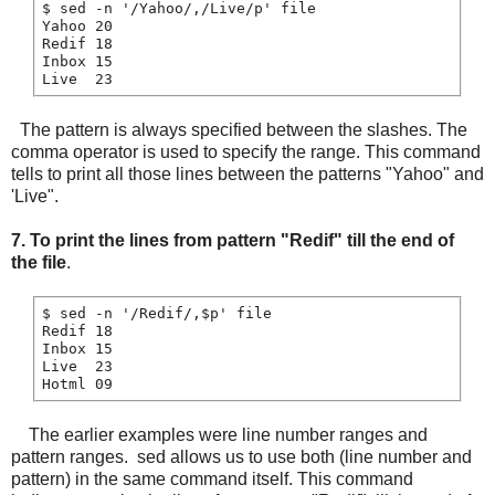
$ sed -n '/Yahoo/,/Live/p' file

Yahoo 20

Redif 18

Inbox 15

The pattern is always specified between the slashes. The
comma operator is used to specify the range. This command
tells to print all those lines between the patterns "Yahoo" and
'Live".
7.
To print the lines from pattern "Redif" till the end of
the file
.
$ sed -n '/Redif/,$p' file

Redif 18

Inbox 15

Live  23

The earlier examples were line number ranges and
pattern ranges. sed allows us to use both (line number and
pattern) in the same command itself. This command