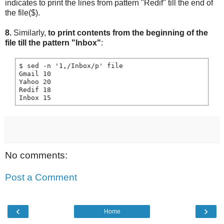
indicates to print the lines from pattern "Redif" till the end of
the file($).
8.
Similarly,
to print contents from the beginning of the
file till the pattern "Inbox"
:
$ sed -n '1,/Inbox/p' file

Gmail 10

Yahoo 20

Redif 18

No comments:
Post a Comment
‹
›
Home