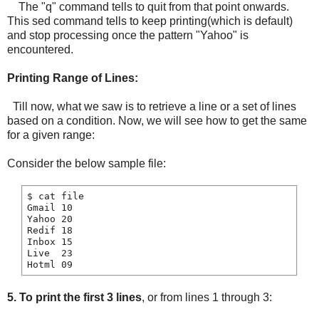
The "q" command tells to quit from that point onwards.
This sed command tells to keep printing(which is default)
and stop processing once the pattern "Yahoo" is
encountered.
Printing Range of Lines:
Till now, what we saw is to retrieve a line or a set of lines
based on a condition. Now, we will see how to get the same
for a given range:
Consider the below sample file:
$ cat file

Gmail 10

Yahoo 20

Redif 18

Inbox 15

Live  23

5.
To print the first 3 lines
, or from lines 1 through 3: