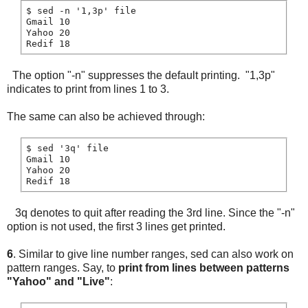
$ sed -n '1,3p' file

Gmail 10

Yahoo 20

The option "-n" suppresses the default printing. "1,3p"
indicates to print from lines 1 to 3.
The same can also be achieved through:
$ sed '3q' file

Gmail 10

Yahoo 20

3q denotes to quit after reading the 3rd line. Since the "-n"
option is not used, the first 3 lines get printed.
6
. Similar to give line number ranges, sed can also work on
pattern ranges. Say, to
print from lines between patterns
"Yahoo" and "Live"
: