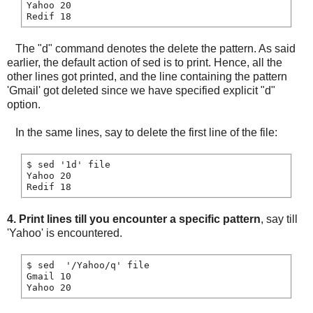
Yahoo 20

The "d" command denotes the delete the pattern. As said
earlier, the default action of sed is to print. Hence, all the
other lines got printed, and the line containing the pattern
'Gmail' got deleted since we have specified explicit "d"
option.
In the same lines, say to delete the first line of the file:
$ sed '1d' file

Yahoo 20

4. Print lines till you encounter a specific pattern
, say till
'Yahoo' is encountered.
$ sed  '/Yahoo/q' file

Gmail 10
