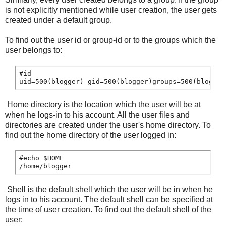
is not explicitly mentioned while user creation, the user gets
created under a default group.
To find out the user id or group-id or to the groups which the
user belongs to:
#id

uid=500(blogger) gid=500(blogger)groups=500(blogger
Home directory is the location which the user will be at
when he logs-in to his account. All the user files and
directories are created under the user's home directory. To
find out the home directory of the user logged in:
#echo $HOME

Shell is the default shell which the user will be in when he
logs in to his account. The default shell can be specified at
the time of user creation. To find out the default shell of the
user: