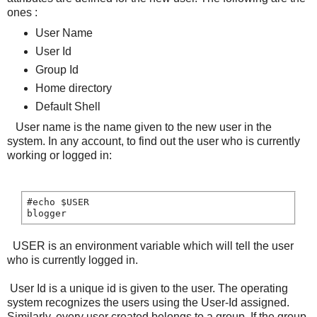
ones :
User Name
User Id
Group Id
Home directory
Default Shell
User name is the name given to the new user in the
system. In any account, to find out the user who is currently
working or logged in:
#echo $USER

blogger
USER is an environment variable which will tell the user
who is currently logged in.
User Id is a unique id is given to the user. The operating
system recognizes the users using the User-Id assigned.
Similarly, every user created belongs to a group. If the group