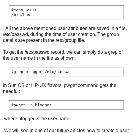
#echo $SHELL

All the above mentioned user attributes are saved in a file,
/etc/passwd, during the time of user creation. The group
details are present in the /etc/group file.
To get the /etc/passwd record, we can simply do a grep of
the user name in the file as shown:
#grep blogger /etc/passwd
In Sun OS or HP-UX flavors, pwget command gets the
needful:
#pwget -n blogger
where blogger is the user name.
We will see in one of our future articles how to create a user