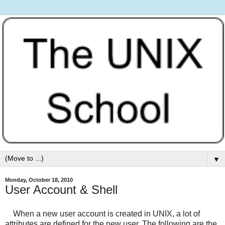
▼
Monday, October 18, 2010
User Account & Shell
When a new user account is created in UNIX, a lot of
attributes are defined for the new user. The following are the