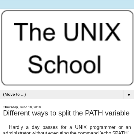
▼
Thursday, June 10, 2010
Different ways to split the PATH variable
Hardly a day passes for a UNIX programmer or an
administrator without executing the command 'echo $PATH' .