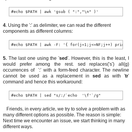
4
. Using the ':' as delimiter, we can read the different
components as different columns:
5.
The last one using the '
sed
'. However, this is the least, I
would prefer among the rest. sed replaces('s') all(g)
occurrences of ':' with a form-feed character. The newline
cannot be used as a replacement in
sed
as with '
tr
'
command and hence this workaround:
Friends, in every article, we try to solve a problem with as
many different options as possible. The reason is simple:
Next time we encounter an issue, we start thinking in many
different ways.