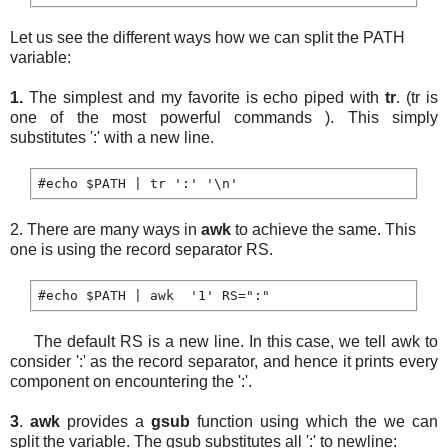
Let us see the different ways how we can split the PATH
variable:
1.
The simplest and my favorite is echo piped with
tr
. (tr is
one of the most powerful commands ). This simply
substitutes ':' with a new line.
2. There are many ways in
awk
to achieve the same. This
one is using the record separator RS.
The default RS is a new line. In this case, we tell awk to
consider ':' as the record separator, and hence it prints every
component on encountering the ':'.
3
.
awk
provides a
gsub
function using which the we can
split the variable. The gsub substitutes all ':' to newline: