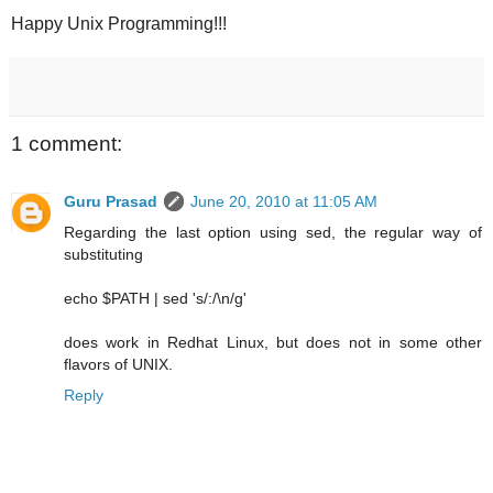
Happy Unix Programming!!!
1 comment:
Guru Prasad
June 20, 2010 at 11:05 AM
Regarding the last option using sed, the regular way of
substituting
echo $PATH | sed 's/:/\n/g'
does work in Redhat Linux, but does not in some other
flavors of UNIX.
Reply