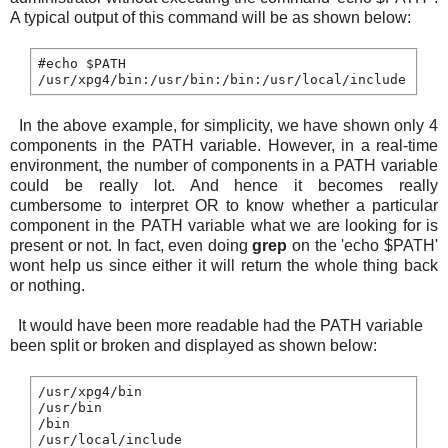
A typical output of this command will be as shown below:
#echo $PATH

In the above example, for simplicity, we have shown only 4
components in the PATH variable. However, in a real-time
environment, the number of components in a PATH variable
could be really lot. And hence it becomes really
cumbersome to interpret OR to know whether a particular
component in the PATH variable what we are looking for is
present or not. In fact, even doing
grep
on the 'echo $PATH'
wont help us since either it will return the whole thing back
or nothing.
It would have been more readable had the PATH variable
been split or broken and displayed as shown below:
/usr/xpg4/bin

/usr/bin

/bin
