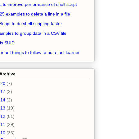
ps to improve performance of shell script
25 examples to delete a line in a file
Script to do shell scripting faster
amples to group data in a CSV file
is SUID
rtant things to follow to be a fast learner
Archive
020
(7)
017
(3)
014
(2)
013
(19)
012
(81)
011
(29)
010
(36)