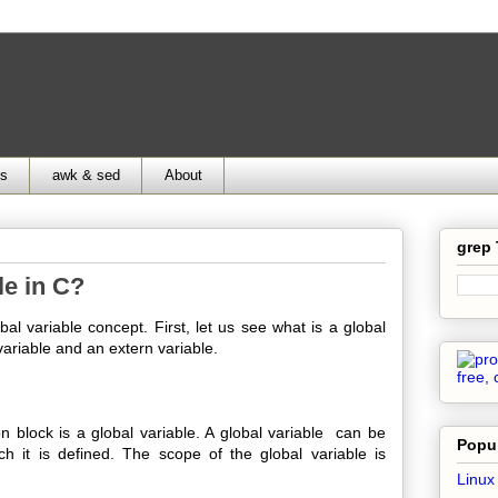
ds
awk & sed
About
grep
le in C?
al variable concept. First, let us see what is a global
variable and an extern variable.
lock is a global variable. A global variable can be
Popul
ch it is defined. The scope of the global variable is
Linux