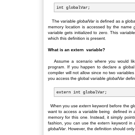
The variable
globalVar
is defined as a glob
memory location is accessed by the name
variable gets initialized to zero. This varia
which this definition is present.
What is an extern variable?
Assume a scenario where you would like 
program. If you happen to declare a global
compiler will not allow since no two variab
you access the global variable
globalVar
defin
When you use
extern
keyword before the glo
want to access a variable being defined in a
memory for this one. Instead, it simply points 
fashion, you can use the extern keyword in 
globalVar
. However, the definition should only