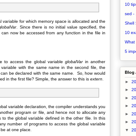
10 ti
sed - 
al variable for which memory space is allocated and the
Shell 
globalVar
. Since there is no initial value specified, the
10 ex
ble can now be accessed from any function in the file in
What 
5 impo
to access the global variable
globalVar
in another
 variable with the same name in the second file, the
Blog 
les can be declared with the same name. So, how would
ed in the first file? Simple, the answer to this is
extern
.
►
2
►
2
►
2
►
2
bal variable declaration, the compiler understands you
nother program or file, and hence not to allocate any
►
2
to the global variable defined in the other file. In this
►
2
any number of programs to access the global variable
 be at one place.
▼
2