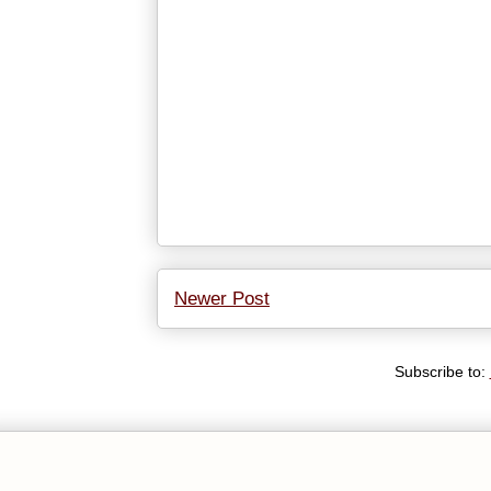
Newer Post
Subscribe to: