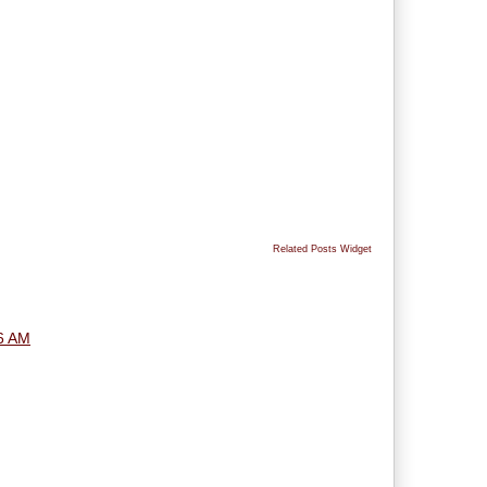
Related Posts Widget
6 AM