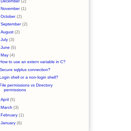
►
December
(2)
►
November
(1)
►
October
(2)
►
September
(2)
►
August
(2)
►
July
(3)
►
June
(5)
▼
May
(4)
How to use an extern variable in C?
Secure sqlplus connection?
Login shell or a non-login shell?
File permissions vs Directory
permissions
►
April
(5)
►
March
(3)
►
February
(1)
►
January
(6)