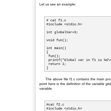
Let us see an example:
# cat f1.c

#include <stdio.h>
int globalVar=3;

void fun();

int main()

{

 fun();

 printf("Global var in f1 is %d\n
 return 1;

The above file f1.c contains the main progr
point here is the definition of the variable
glo
variable.
#cat f2.c
