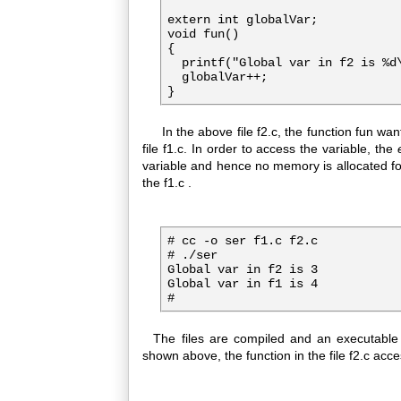
extern int globalVar;

void fun()

{

  printf("Global var in f2 is %d\
  globalVar++;

In the above file f2.c, the function fun wan
file f1.c. In order to access the variable, the
variable and hence no memory is allocated f
the f1.c .
# cc -o ser f1.c f2.c

# ./ser

Global var in f2 is 3

Global var in f1 is 4

#
The files are compiled and an executabl
shown above, the function in the file f2.c access