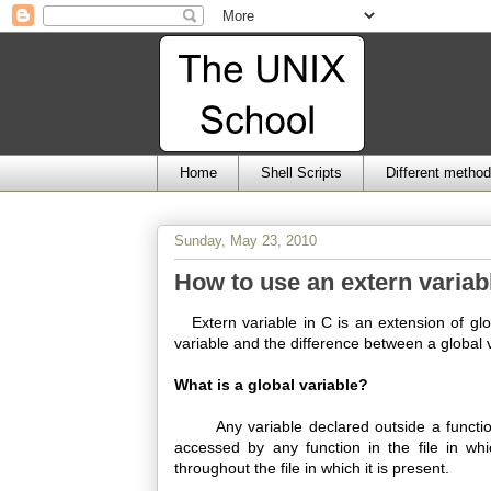
Home
Shell Scripts
Different metho
Sunday, May 23, 2010
How to use an extern variab
Extern variable in C is an extension of glob
variable and the difference between a global 
What is a global variable?
Any variable declared outside a function b
accessed by any function in the file in whi
throughout the file in which it is present.