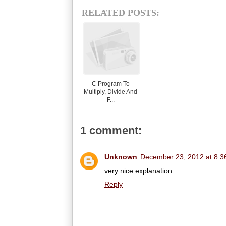
RELATED POSTS:
C Program To
Multiply, Divide And
F...
1 comment:
Unknown
December 23, 2012 at 8:3
very nice explanation.
Reply