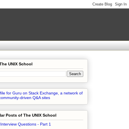
 The UNIX School
ar Posts of The UNIX School
 Interview Questions - Part 1