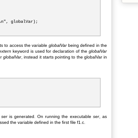
n", globalVar);

ts to access the variable
globalVar
being defined in the
extern
keyword is used for declaration of the
globalVar
or
globalVar
, instead it starts pointing to the globalVar in
e
ser
is generated. On running the executable
ser
, as
ed the variable defined in the first file f1.c.