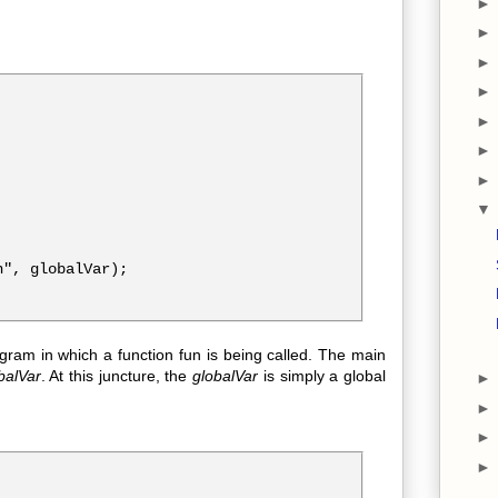
", globalVar);

am in which a function fun is being called. The main
balVar
. At this juncture, the
globalVar
is simply a global