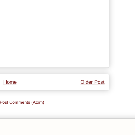
Home
Older Post
Post Comments (Atom)