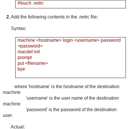
#touch .netrc
2.
Add the following contents in the .netrc file:
Syntax:
machine <hostname> login <username> password
<password>
macdef init
prompt
put <filename>
bye
where 'hostname' is the hostname of the destination
machine
'username' is the user name of the destination
machine
'password' is the password of the destination
user.
Actual: