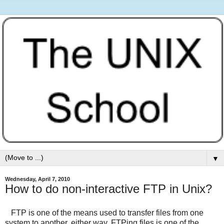
▼
Wednesday, April 7, 2010
How to do non-interactive FTP in Unix?
FTP is one of the means used to transfer files from one
system to another, either way. FTPing files is one of the