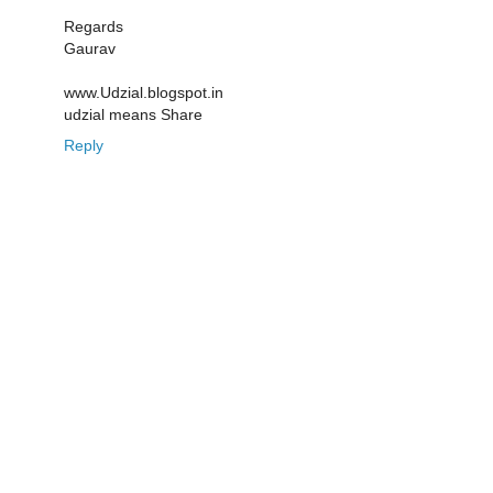
Regards
Gaurav
www.Udzial.blogspot.in
udzial means Share
Reply