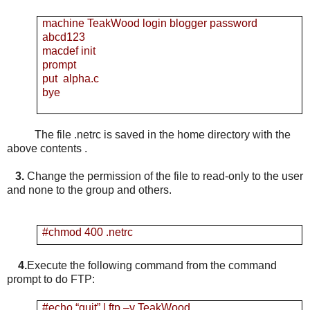
machine TeakWood login blogger password
abcd123
macdef init
prompt
put alpha.c
bye
The file .netrc is saved in the home directory with the
above contents .
3.
Change the permission of the file to read-only to the user
and none to the group and others.
#chmod 400 .netrc
4.
Execute the following command from the command
prompt to do FTP:
#echo “quit” | ftp –v TeakWood