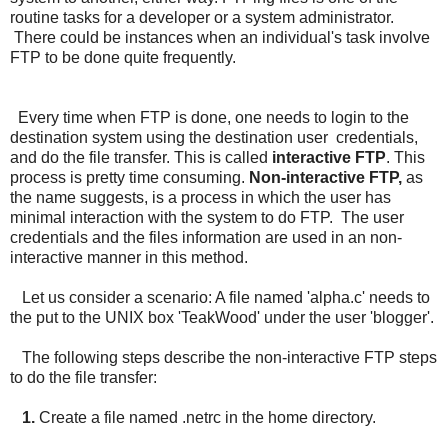
routine tasks for a developer or a system administrator.
There could be instances when an individual's task involve
FTP to be done quite frequently.
Every time when FTP is done, one needs to login to the
destination system using the destination user credentials,
and do the file transfer. This is called
interactive FTP
. This
process is pretty time consuming.
Non-interactive FTP,
as
the name suggests, is a process in which the user has
minimal interaction with the system to do FTP. The user
credentials and the files information are used in an non-
interactive manner in this method.
Let us consider a scenario: A file named 'alpha.c' needs to
the put to the UNIX box 'TeakWood' under the user 'blogger'.
The following steps describe the non-interactive FTP steps
to do the file transfer:
1.
Create a file named .netrc in the home directory.