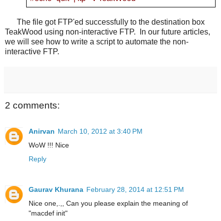
The file got FTP'ed successfully to the destination box
TeakWood using non-interactive FTP. In our future articles,
we will see how to write a script to automate the non-
interactive FTP.
2 comments:
Anirvan
March 10, 2012 at 3:40 PM
WoW !!! Nice
Reply
Gaurav Khurana
February 28, 2014 at 12:51 PM
Nice one,.,, Can you please explain the meaning of
"macdef init"