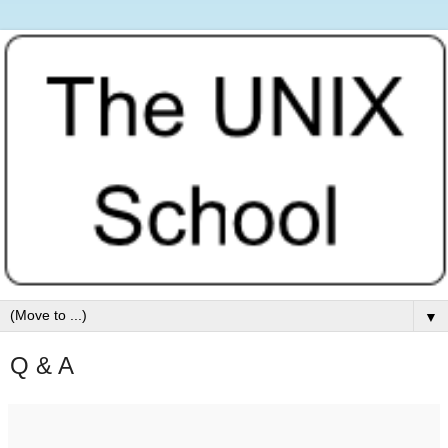
▼
Q & A