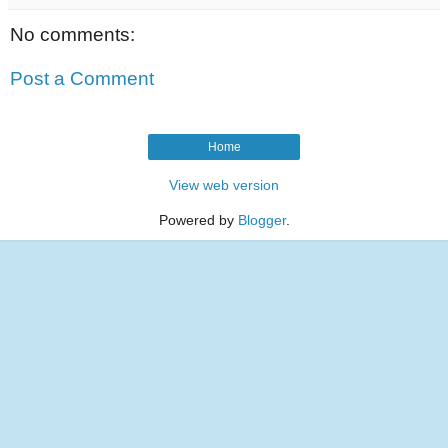
No comments:
Post a Comment
Home
View web version
Powered by
Blogger
.